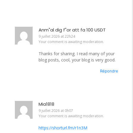
Anm"al dig f"or att fa 100 USDT
9 juillet 2026 at 22h24
Your comment is awaiting moderation.
Thanks for sharing. I read many of your
blog posts, cool, your blog is very good.
Répondre
Mia1818
9 juillet 2026 at 0h07
Your comment is awaiting moderation.
https://shorturl.fm/r1n3M