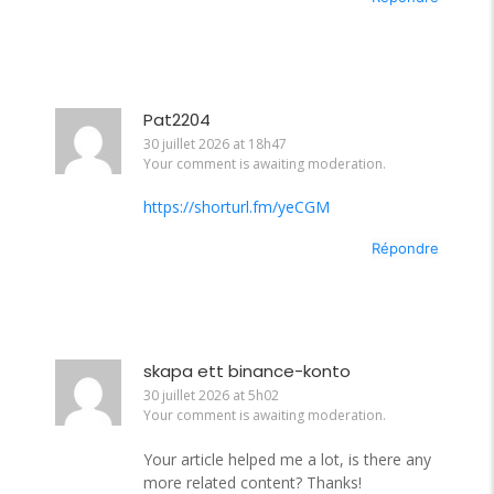
Pat2204
30 juillet 2026 at 18h47
Your comment is awaiting moderation.
https://shorturl.fm/yeCGM
Répondre
skapa ett binance-konto
30 juillet 2026 at 5h02
Your comment is awaiting moderation.
Your article helped me a lot, is there any
more related content? Thanks!