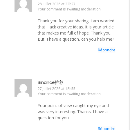
28 juillet 2026 at 22h27
Your comment is awaiting moderation.
Thank you for your sharing. I am worried
that I lack creative ideas. It is your article
that makes me full of hope. Thank you.
But, I have a question, can you help me?
Répondre
Binance推荐
27 juillet 2026 at 18h55
Your comment is awaiting moderation.
Your point of view caught my eye and
was very interesting. Thanks. I have a
question for you.
Répondre