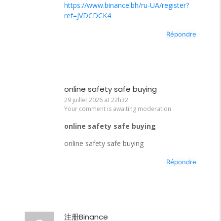
https://www.binance.bh/ru-UA/register?
ref=JVDCDCK4
Répondre
online safety safe buying
29 juillet 2026 at 22h32
Your comment is awaiting moderation.
online safety safe buying
online safety safe buying
Répondre
注册Binance