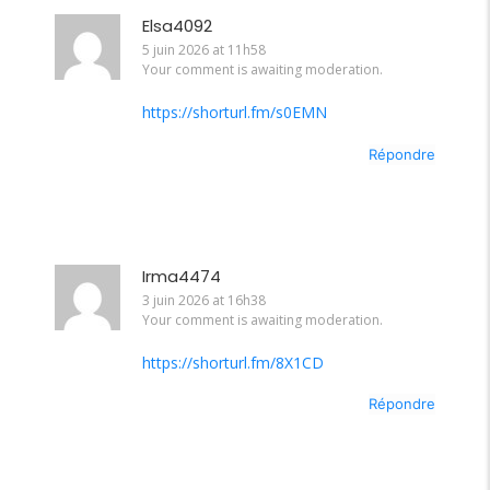
Elsa4092
5 juin 2026 at 11h58
Your comment is awaiting moderation.
https://shorturl.fm/s0EMN
Répondre
Irma4474
3 juin 2026 at 16h38
Your comment is awaiting moderation.
https://shorturl.fm/8X1CD
Répondre