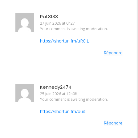
Pat3133
27 juin 2026 at 0h27
Your comment is awaiting moderation.
https://shorturl.fm/uRCiL
Répondre
Kennedy2474
25 juin 2026 at 12h08
Your comment is awaiting moderation.
https://shorturl.fm/ouitI
Répondre