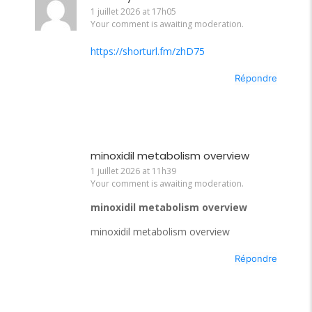
1 juillet 2026 at 17h05
Your comment is awaiting moderation.
https://shorturl.fm/zhD75
Répondre
minoxidil metabolism overview
1 juillet 2026 at 11h39
Your comment is awaiting moderation.
minoxidil metabolism overview
minoxidil metabolism overview
Répondre