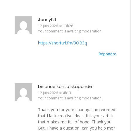
Jenny121
12 juin 2026 at 13h26
Your comment is awaiting moderation.
https://shorturl.fm/3OB3q
Répondre
binance konto skapande
12 juin 2026 at 4h13
Your comment is awaiting moderation.
Thank you for your sharing. I am worried
that I lack creative ideas. It is your article
that makes me full of hope. Thank you.
But, I have a question, can you help me?