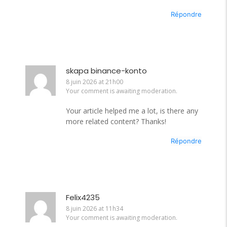
Répondre
skapa binance-konto
8 juin 2026 at 21h00
Your comment is awaiting moderation.
Your article helped me a lot, is there any
more related content? Thanks!
Répondre
Felix4235
8 juin 2026 at 11h34
Your comment is awaiting moderation.