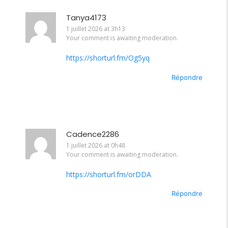
Tanya4173
1 juillet 2026 at 3h13
Your comment is awaiting moderation.
https://shorturl.fm/Og5yq
Répondre
Cadence2286
1 juillet 2026 at 0h48
Your comment is awaiting moderation.
https://shorturl.fm/orDDA
Répondre