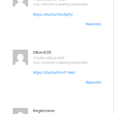
Your comment is awaiting moderation.
https://shorturl.fm/BJPzi
Répondre
Dillon4135
15 juillet 2026 at 3h03
Your comment is awaiting moderation.
https://shorturl.fm/F14w0
Répondre
Registrarse