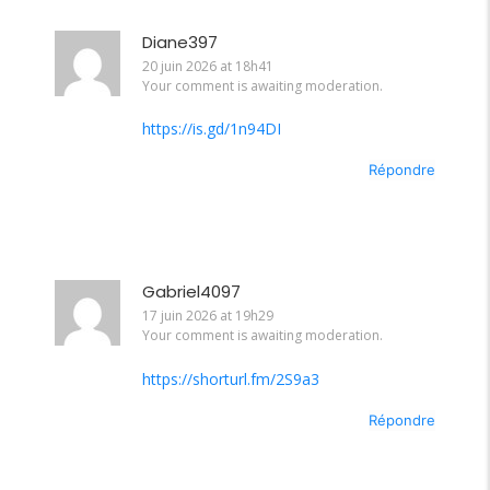
Diane397
20 juin 2026 at 18h41
Your comment is awaiting moderation.
https://is.gd/1n94DI
Répondre
Gabriel4097
17 juin 2026 at 19h29
Your comment is awaiting moderation.
https://shorturl.fm/2S9a3
Répondre