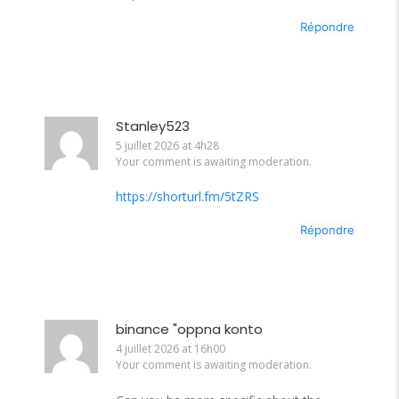
Répondre
Stanley523
5 juillet 2026 at 4h28
Your comment is awaiting moderation.
https://shorturl.fm/5tZRS
Répondre
binance "oppna konto
4 juillet 2026 at 16h00
Your comment is awaiting moderation.