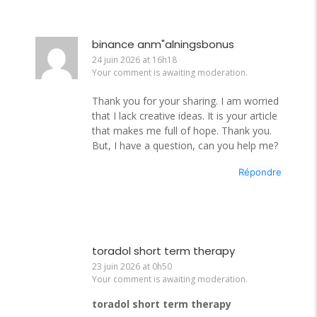
binance anm"alningsbonus
24 juin 2026 at 16h18
Your comment is awaiting moderation.
Thank you for your sharing. I am worried
that I lack creative ideas. It is your article
that makes me full of hope. Thank you.
But, I have a question, can you help me?
Répondre
toradol short term therapy
23 juin 2026 at 0h50
Your comment is awaiting moderation.
toradol short term therapy