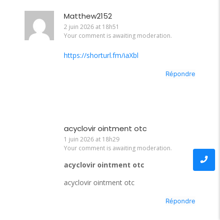
Matthew2152
2 juin 2026 at 18h51
Your comment is awaiting moderation.
https://shorturl.fm/iaXbl
Répondre
acyclovir ointment otc
1 juin 2026 at 18h29
Your comment is awaiting moderation.
acyclovir ointment otc
acyclovir ointment otc
Répondre