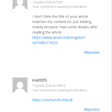
14 juillet 2026 at 5h55
Your comment is awaiting moderation.
I don’t think the title of your article
matches the content lol. Just kidding,
mainly because I had some doubts after
reading the article.
https://www.binance.bh/register?
ref=MBLCVVZG
Répondre
Karl2215
13 juillet 2026 at 10h24
Your comment is awaiting moderation.
https://shorturl.fm/Kbv3k
Répondre