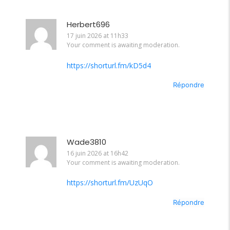
Herbert696
17 juin 2026 at 11h33
Your comment is awaiting moderation.
https://shorturl.fm/kD5d4
Répondre
Wade3810
16 juin 2026 at 16h42
Your comment is awaiting moderation.
https://shorturl.fm/UzUqO
Répondre