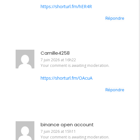
https://shorturl.fm/hER4R
Répondre
Camille4258
7 juin 2026 at 16h22
Your comment is awaiting moderation.
https://shorturl.fm/OAcuA
Répondre
binance open account
7 juin 2026 at 15h11
Your comment is awaiting moderation.