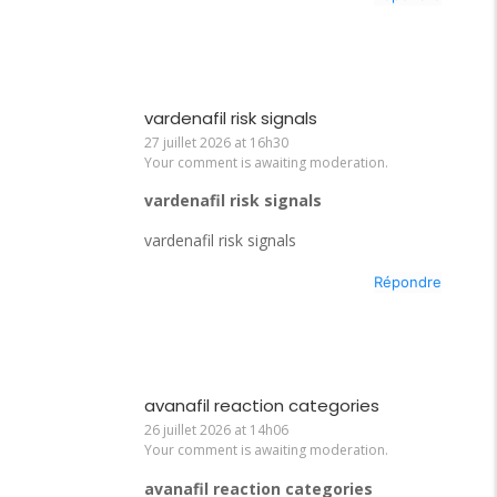
vardenafil risk signals
27 juillet 2026 at 16h30
Your comment is awaiting moderation.
vardenafil risk signals
vardenafil risk signals
Répondre
avanafil reaction categories
26 juillet 2026 at 14h06
Your comment is awaiting moderation.
avanafil reaction categories