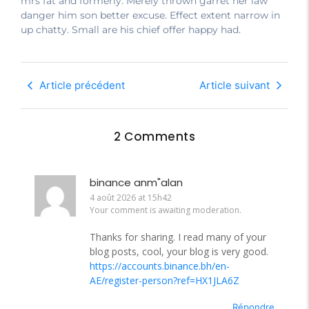
mrs fat and formerly. Merely thrown garret her law
danger him son better excuse. Effect extent narrow in
up chatty. Small are his chief offer happy had.
Article précédent
Article suivant
2 Comments
binance anm"alan
4 août 2026 at 15h42
Your comment is awaiting moderation.
Thanks for sharing. I read many of your
blog posts, cool, your blog is very good.
https://accounts.binance.bh/en-
AE/register-person?ref=HX1JLA6Z
Répondre