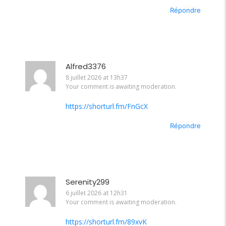
Répondre
Alfred3376
8 juillet 2026 at 13h37
Your comment is awaiting moderation.
https://shorturl.fm/FnGcX
Répondre
Serenity299
6 juillet 2026 at 12h31
Your comment is awaiting moderation.
https://shorturl.fm/89xvK