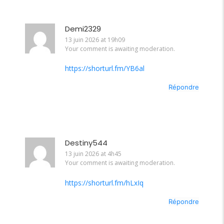
Demi2329
13 juin 2026 at 19h09
Your comment is awaiting moderation.
https://shorturl.fm/YB6al
Répondre
Destiny544
13 juin 2026 at 4h45
Your comment is awaiting moderation.
https://shorturl.fm/hLxIq
Répondre