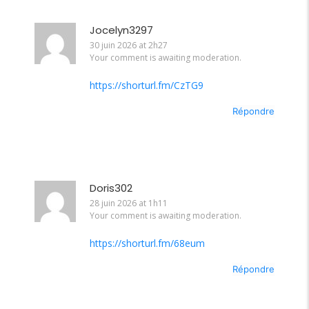
Jocelyn3297
30 juin 2026 at 2h27
Your comment is awaiting moderation.
https://shorturl.fm/CzTG9
Répondre
Doris302
28 juin 2026 at 1h11
Your comment is awaiting moderation.
https://shorturl.fm/68eum
Répondre