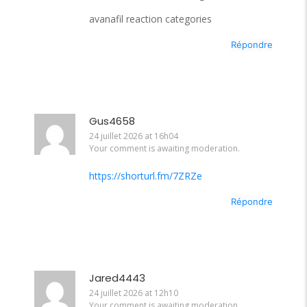
avanafil reaction categories
Répondre
Gus4658
24 juillet 2026 at 16h04
Your comment is awaiting moderation.
https://shorturl.fm/7ZRZe
Répondre
Jared4443
24 juillet 2026 at 12h10
Your comment is awaiting moderation.