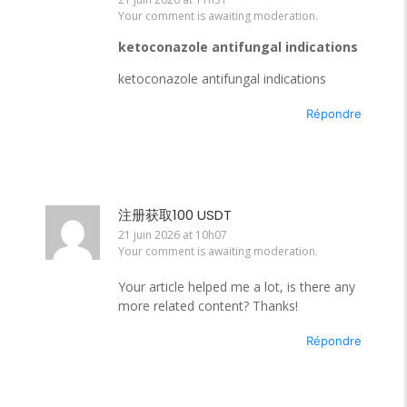
Your comment is awaiting moderation.
ketoconazole antifungal indications
ketoconazole antifungal indications
Répondre
注册获取100 USDT
21 juin 2026 at 10h07
Your comment is awaiting moderation.
Your article helped me a lot, is there any
more related content? Thanks!
Répondre