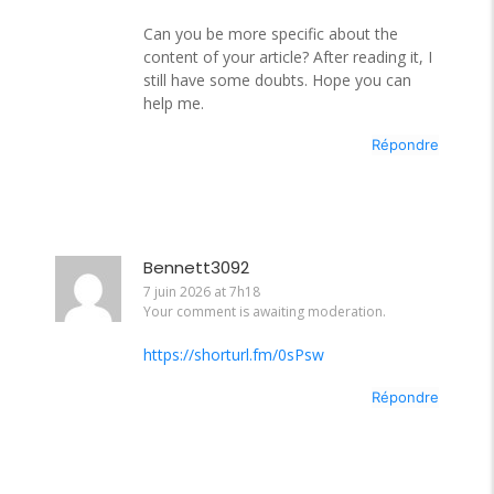
Can you be more specific about the
content of your article? After reading it, I
still have some doubts. Hope you can
help me.
Répondre
Bennett3092
7 juin 2026 at 7h18
Your comment is awaiting moderation.
https://shorturl.fm/0sPsw
Répondre