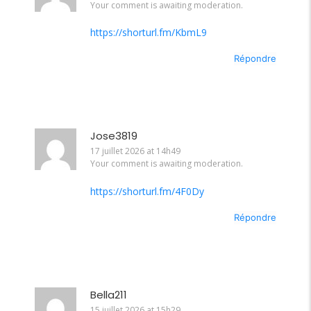
Your comment is awaiting moderation.
https://shorturl.fm/KbmL9
Répondre
Jose3819
17 juillet 2026 at 14h49
Your comment is awaiting moderation.
https://shorturl.fm/4F0Dy
Répondre
Bella211
15 juillet 2026 at 15h29