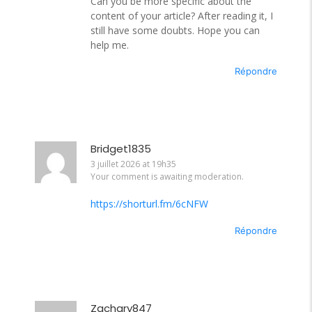
Can you be more specific about the
content of your article? After reading it, I
still have some doubts. Hope you can
help me.
Répondre
Bridget1835
3 juillet 2026 at 19h35
Your comment is awaiting moderation.
https://shorturl.fm/6cNFW
Répondre
Zachary847