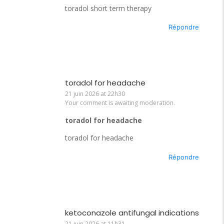
toradol short term therapy
Répondre
toradol for headache
21 juin 2026 at 22h30
Your comment is awaiting moderation.
toradol for headache
toradol for headache
Répondre
ketoconazole antifungal indications
21 juin 2026 at 11h31