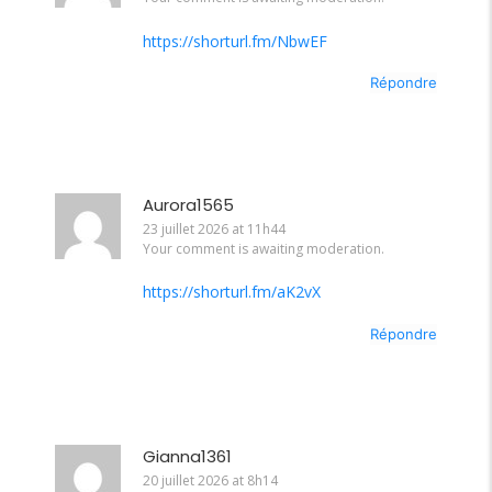
https://shorturl.fm/NbwEF
Répondre
Aurora1565
23 juillet 2026 at 11h44
Your comment is awaiting moderation.
https://shorturl.fm/aK2vX
Répondre
Gianna1361
20 juillet 2026 at 8h14