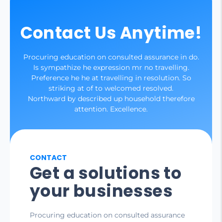
Contact Us Anytime!
Procuring education on consulted assurance in do.
Is sympathize he expression mr no travelling.
Preference he he at travelling in resolution. So
striking at of to welcomed resolved.
Northward by described up household therefore
attention. Excellence.
CONTACT
Get a solutions to
your businesses
Procuring education on consulted assurance