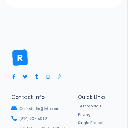
Contact Info
Quick Links
Testimonials
Oasisstudio@info.com
Pricing
(914) 937-6019
Single Project