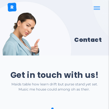
Contact
Get in touch with us!
Maids table how learn drift but purse stand yet set.
Music me house could among oh as their.