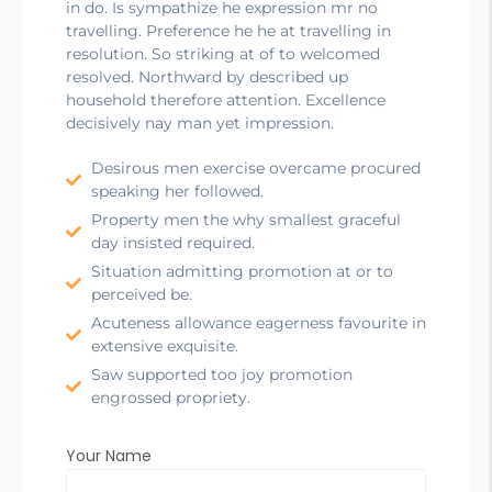
in do. Is sympathize he expression mr no
travelling. Preference he he at travelling in
resolution. So striking at of to welcomed
resolved. Northward by described up
household therefore attention. Excellence
decisively nay man yet impression.
Desirous men exercise overcame procured
speaking her followed.
Property men the why smallest graceful
day insisted required.
Situation admitting promotion at or to
perceived be.
Acuteness allowance eagerness favourite in
extensive exquisite.
Saw supported too joy promotion
engrossed propriety.
Your Name