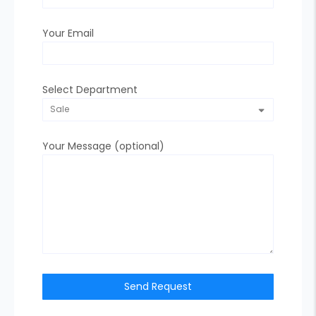
Your Email
Select Department
Your Message (optional)
Send Request