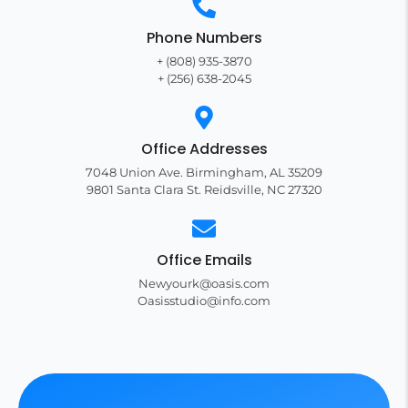
Phone Numbers
+ (808) 935-3870
+ (256) 638-2045
Office Addresses
7048 Union Ave. Birmingham, AL 35209
9801 Santa Clara St. Reidsville, NC 27320
Office Emails
Newyourk@oasis.com
Oasisstudio@info.com