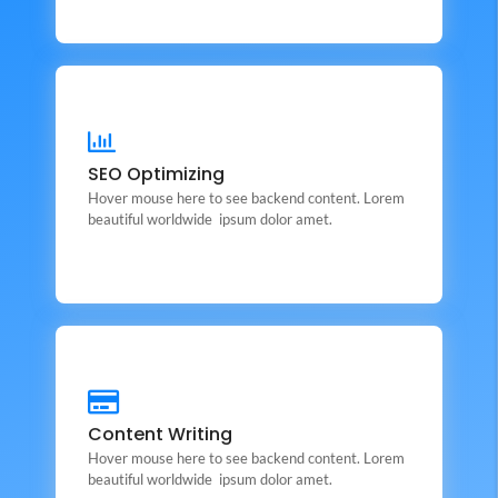
SEO Optimizing
This is backend content. Lorem ipsum dolor sit amet.
SEO Optimizing
Hover mouse here to see backend content. Lorem
Backend Button
beautiful worldwide ipsum dolor amet.
Content Writing
This is backend content. Lorem ipsum dolor sit amet.
Content Writing
Hover mouse here to see backend content. Lorem
Backend Button
beautiful worldwide ipsum dolor amet.