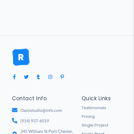
Contact Info
Quick Links
Testimonials
Oasisstudio@info.com
Pricing
(914) 937-6019
Single Project
345 William St Port Chester,
Single Prost