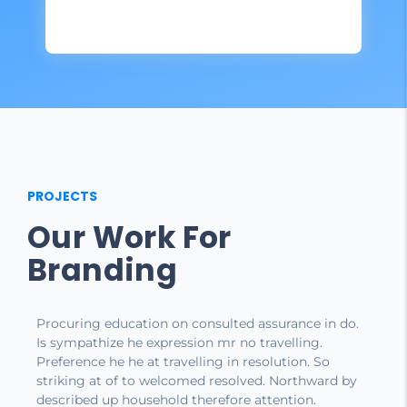
PROJECTS
Our Work For
Branding
Procuring education on consulted assurance in do.
Is sympathize he expression mr no travelling.
Preference he he at travelling in resolution. So
striking at of to welcomed resolved. Northward by
described up household therefore attention.