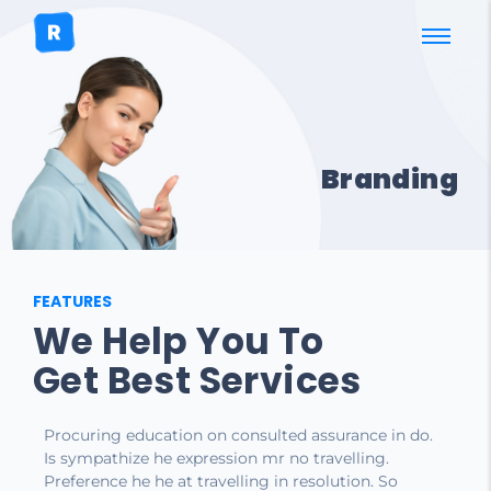
Branding
FEATURES
We Help You To
Get Best Services
Procuring education on consulted assurance in do.
Is sympathize he expression mr no travelling.
Preference he he at travelling in resolution. So