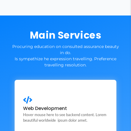
Main Services
Procuring education on consulted assurance beauty
in do.
Is sympathize he expression travelling. Preference
travelling resolution.
Web Development
This is backend content. Lorem ipsum dolor sit amet.
Web Development
Hover mouse here to see backend content. Lorem
Backend Button
beautiful worldwide ipsum dolor amet.