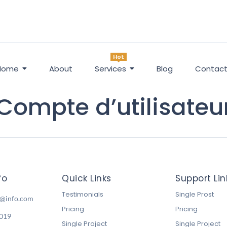
Hot
Home
About
Services
Blog
Contac
Compte d’utilisateu
fo
Quick Links
Support Lin
Testimonials
Single Prost
o@info.com
Pricing
Pricing
6019
Single Project
Single Project