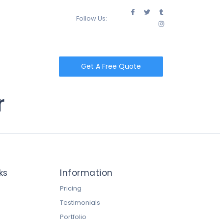
Follow Us:
t
Get A Free Quote
r
ks
Information
Pricing
Testimonials
Portfolio