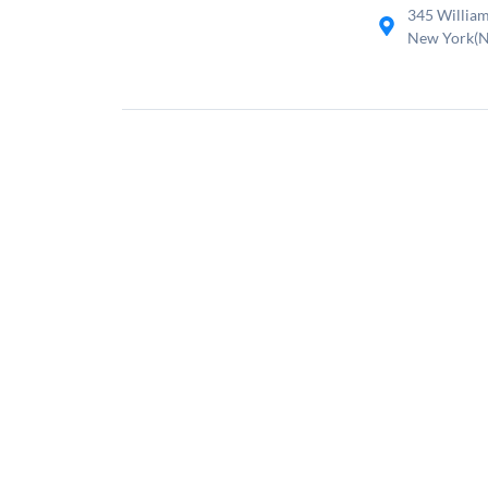
345 William
New York(N