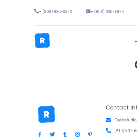
+ (808) 935-3870
+ (808) 935-3870
Contact In
Oasisstudi
(914) 937-