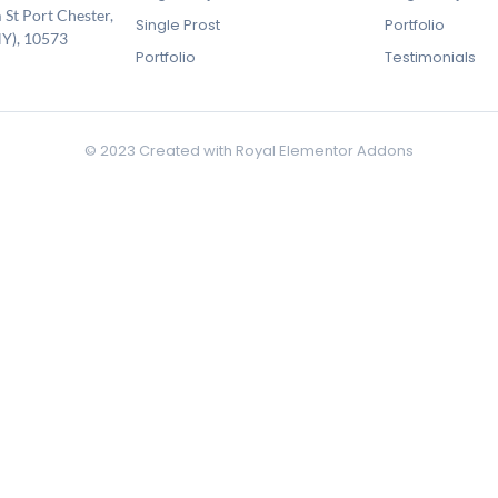
 St Port Chester,
Single Prost
Portfolio
Y), 10573
Portfolio
Testimonials
© 2023 Created with
Royal Elementor Addons