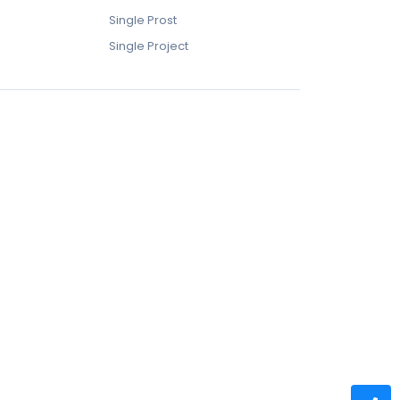
Single Prost
Single Project