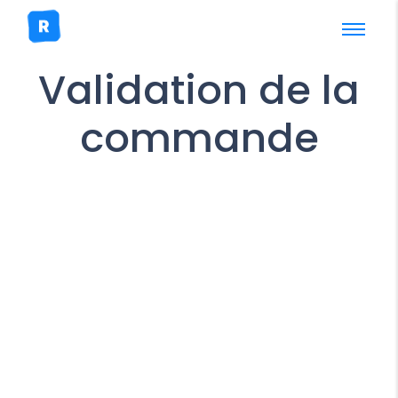
Validation de la
commande