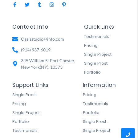
Contact Info
Quick Links
Testimonials
Oasisstudio@info.com
Pricing
(914) 937-6019
Single Project
345 William St Port Chester,
Single Prost
New York(NY), 10573
Portfolio
Support Links
Information
Single Prost
Pricing
Pricing
Testimonials
Single Project
Portfolio
Portfolio
Single Prost
Testimonials
Single Project